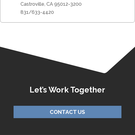
Castroville, CA 95012-3200
831/633-4420
Let’s Work Together
CONTACT US