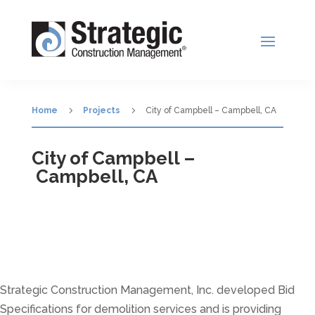
5
5
Home
Projects
City of Campbell – Campbell, CA
City of Campbell –
Campbell, CA
Strategic Construction Management, Inc. developed Bid
Specifications for demolition services and is providing