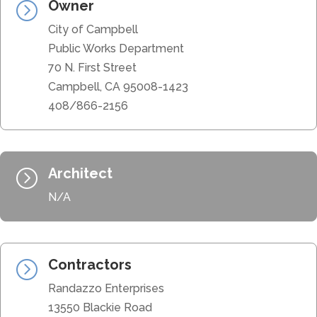
Owner
=
City of Campbell
Public Works Department
70 N. First Street
Campbell, CA 95008-1423
408/866-2156
Architect
=
N/A
Contractors
=
Randazzo Enterprises
13550 Blackie Road