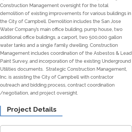
Construction Management oversight for the total
demolition of existing improvements for various buildings in
the City of Campbell. Demolition includes the San Jose
Water Company’s main office building, pump house, two
additional office buildings, a carport, two 500,000 gallon
water tanks and a single family dwelling. Construction
Management includes coordination of the Asbestos & Lead
Paint Survey, and incorporation of the existing Underground
Utilities documents. Strategic Construction Management,
Inc. is assisting the City of Campbell with contractor
outreach and bidding process, contract coordination
/negotiation, and project oversight.
Project Details