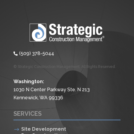
(509) 378-5044

© Strategic Construction Management. All Rights Reserved.
Washington:
1030 N Center Parkway Ste. N 213
Kennewick, WA 99336
SERVICES
$
Site Development