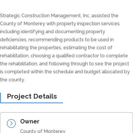
Strategic Construction Management, Inc. assisted the
County of Monterey with property inspection services
including identifying and documenting property
deficiencies, recommending products to be used in
rehabilitating the properties, estimating the cost of
rehabilitation, choosing a qualified contractor to complete
the rehabilitation, and following through to see the project
is completed within the schedule and budget allocated by
the county.
Project Details
Owner
=
County of Monterey