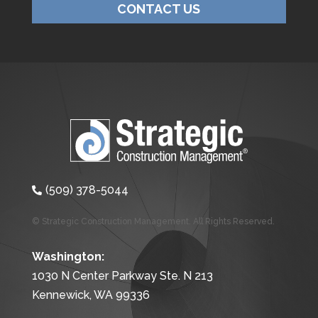
CONTACT US
(509) 378-5044

© Strategic Construction Management. All Rights Reserved.
Washington:
1030 N Center Parkway Ste. N 213
Kennewick, WA 99336