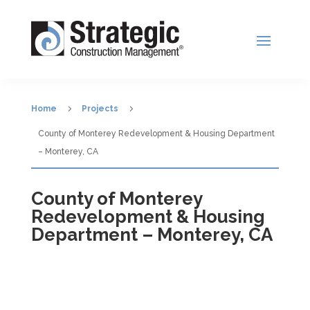
5
5
Home
Projects
County of Monterey Redevelopment & Housing Department
– Monterey, CA
County of Monterey
Redevelopment & Housing
Department – Monterey, CA