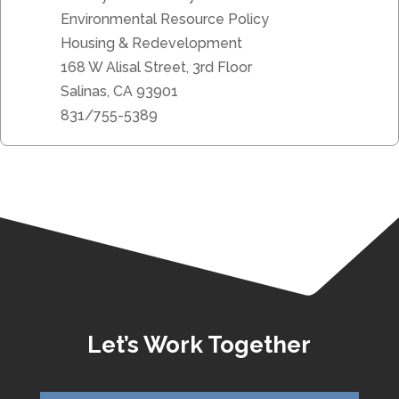
Environmental Resource Policy
Housing & Redevelopment
168 W Alisal Street, 3rd Floor
Salinas, CA 93901
831/755-5389
Let’s Work Together