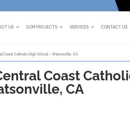
OUT US
SCM PROJECTS
SERVICES
CONTACT US
ral Coast Catholic High School – Watsonville, CA
 Central Coast Cathol
tsonville, CA