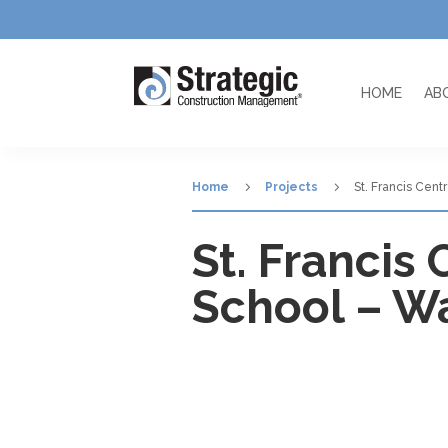
HOME
AB
5
5
Home
Projects
St. Francis Cent
St. Francis
School – Wa