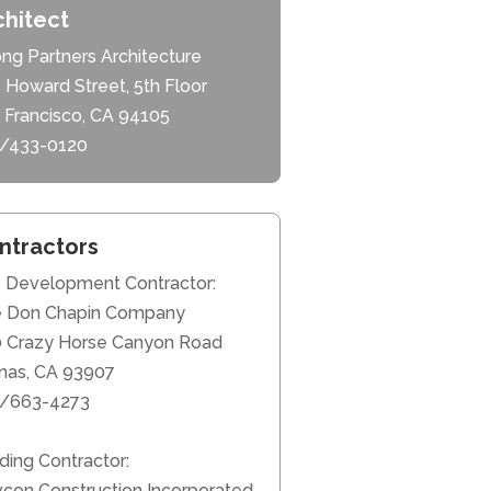
chitect
ng Partners Architecture
 Howard Street, 5th Floor
 Francisco, CA 94105
/433-0120
ntractors
e Development Contractor:
 Don Chapin Company
 Crazy Horse Canyon Road
inas, CA 93907
/663-4273
lding Contractor:
con Construction Incorporated