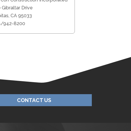
 Gibraltar Drive
pitas, CA 95033
8/942-8200
CONTACT US