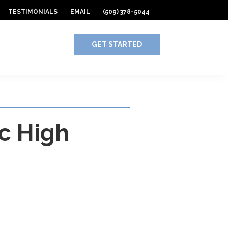
TESTIMONIALS
EMAIL
(509) 378-5044
GET STARTED
ic High