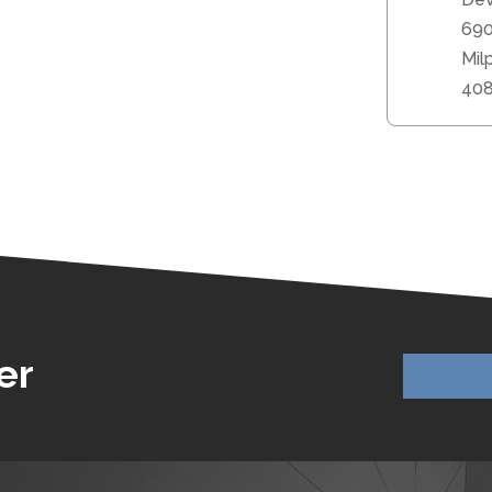
690
Mil
40
er