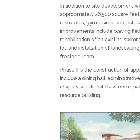
In addition to site development wo
approximately 26,500 square feet 
restrooms, gymnasium, and installa
improvements include playing field
rehabilitation of an existing swim
lot, and installation of landscapi
frontage roam.
Phase II is the construction of ap
include a dining hall, administrativ
chapels, additional classroom spac
resource building.