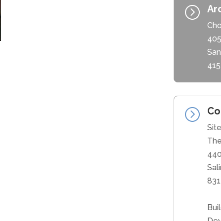
Ar
=
Cho
405
San
415
Co
=
Sit
The
440
Sal
831
Bui
Dev