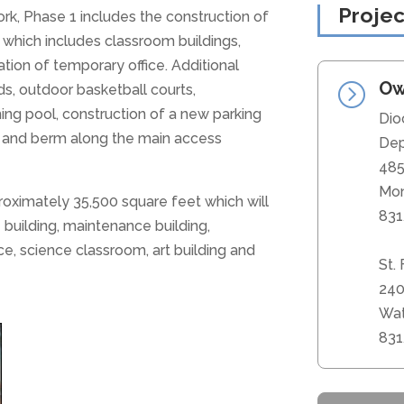
Projec
rk, Phase 1 includes the construction of
which includes classroom buildings,
tion of temporary office. Additional
Ow
=
s, outdoor basketball courts,
ming pool, construction of a new parking
Dio
ng and berm along the main access
Dep
485
Mon
proximately 35,500 square feet which will
831
e building, maintenance building,
e, science classroom, art building and
St.
240
Wat
831