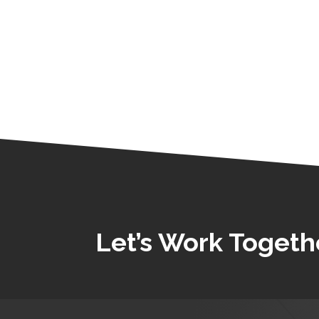
Let’s Work Togeth