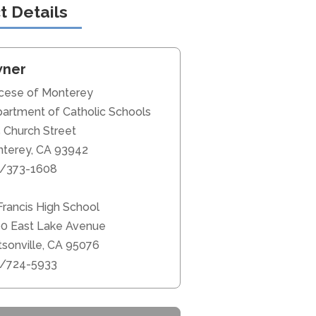
t Details
ner
cese of Monterey
artment of Catholic Schools
 Church Street
terey, CA 93942
/373-1608
 Francis High School
0 East Lake Avenue
sonville, CA 95076
/724-5933