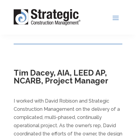
Tim Dacey, AIA, LEED AP,
NCARB, Project Manager
I worked with David Robison and Strategic
Construction Management on the delivery of a
complicated, multi-phased, continually
operational project. As the owner’s rep, David
coordinated the efforts of the owner, the design