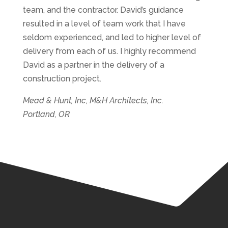
team, and the contractor. David’s guidance
resulted in a level of team work that I have
seldom experienced, and led to higher level of
delivery from each of us. I highly recommend
David as a partner in the delivery of a
construction project.
Mead & Hunt, Inc, M&H Architects, Inc.
Portland, OR