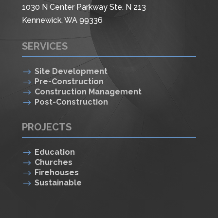
1030 N Center Parkway Ste. N 213
Kennewick, WA 99336
SERVICES
$
Site Development
$
Pre-Construction
$
Construction Management
$
Post-Construction
PROJECTS
$
Education
$
Churches
$
Firehouses
$
Sustainable