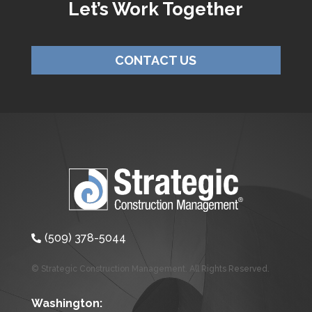
Let’s Work Together
CONTACT US
(509) 378-5044

© Strategic Construction Management. All Rights Reserved.
Washington: